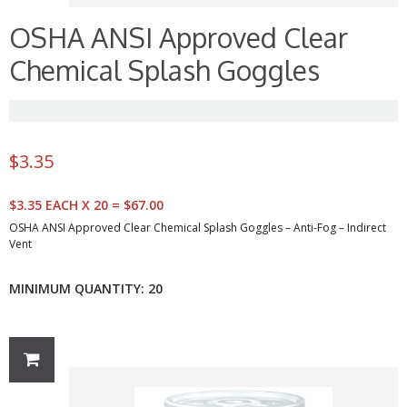
OSHA ANSI Approved Clear
Chemical Splash Goggles
$
3.35
$3.35 EACH X 20 = $67.00
OSHA ANSI Approved Clear Chemical Splash Goggles – Anti-Fog – Indirect
Vent
MINIMUM QUANTITY: 20