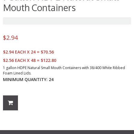
Mouth Containers
$
2.94
$2.94 EACH X 24 = $70.56
$2.56 EACH X 48 = $122.80
1 gallon HDPE Natural Small Mouth Containers with 38/400 White Ribbed
Foam Lined Lids.
MINIMUM QUANTITY: 24