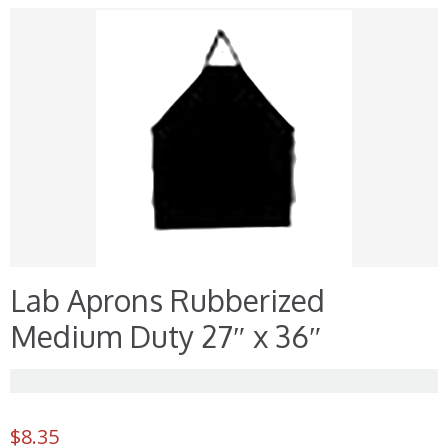
Lab Aprons Rubberized
Medium Duty 27″ x 36″
$
8.35