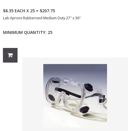
$8.35 EACH X 25 = $207.75
Lab Aprons Rubberized Medium Duty 27" x 36"
MINIMUM QUANTITY: 25