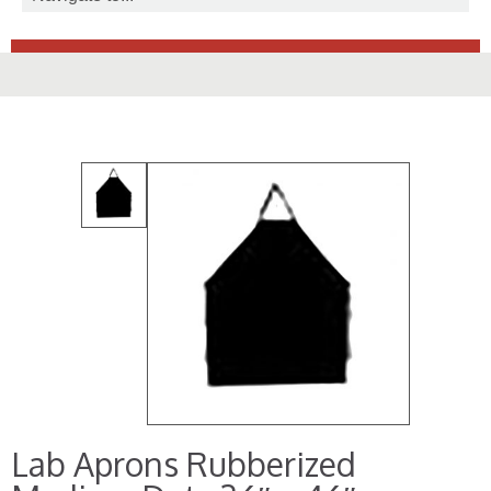
Lab Aprons Rubberized