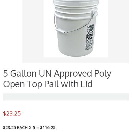
5 Gallon UN Approved Poly
Open Top Pail with Lid
$
23.25
$23.25 EACH X 5 = $116.25