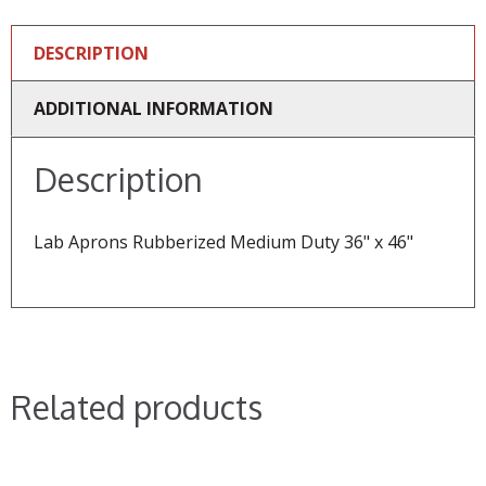
DESCRIPTION
ADDITIONAL INFORMATION
Description
Lab Aprons Rubberized Medium Duty 36" x 46"
Related products