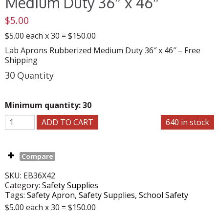
Medium Duty 36″ x 46″
$
5.00
$5.00 each x 30 = $150.00
Lab Aprons Rubberized Medium Duty 36″ x 46″ – Free
Shipping
30 Quantity
Minimum quantity: 30
ADD TO CART
640 in stock
Compare
SKU:
EB36X42
Category:
Safety Supplies
Tags:
Safety Apron
,
Safety Supplies
,
School Safety
$5.00 each x 30 = $150.00