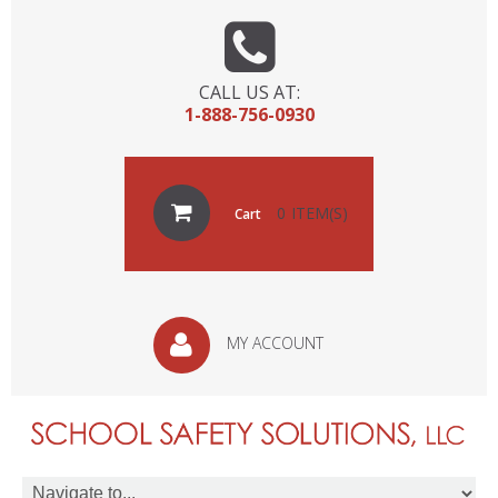
CALL US AT:
1-888-756-0930
0
Cart
MY ACCOUNT