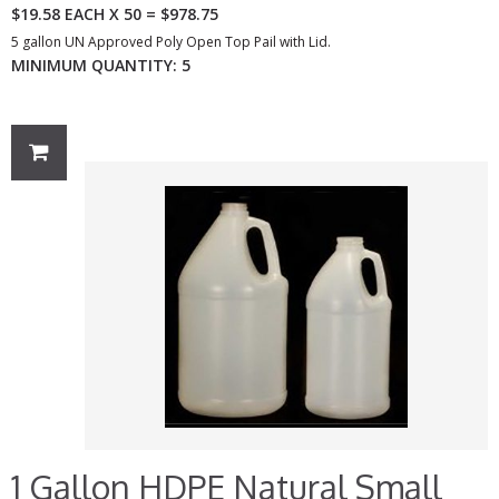
$19.58 EACH X 50 = $978.75
5 gallon UN Approved Poly Open Top Pail with Lid.
MINIMUM QUANTITY: 5
1 Gallon HDPE Natural Small